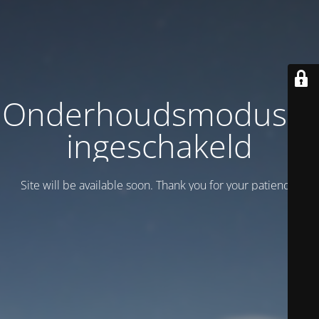
Onderhoudsmodus is
ingeschakeld
Site will be available soon. Thank you for your patience!