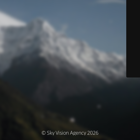
© Sky Vision Agency 2026