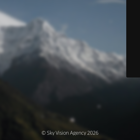
© Sky Vision Agency 2026