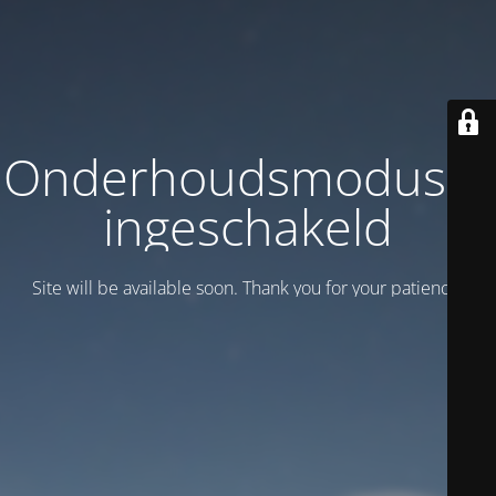
Onderhoudsmodus is
ingeschakeld
Site will be available soon. Thank you for your patience!