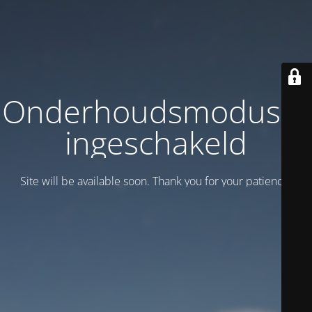
Onderhoudsmodus is
ingeschakeld
Site will be available soon. Thank you for your patience!