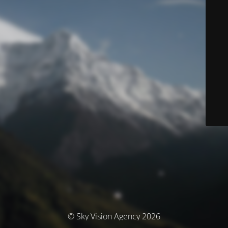
© Sky Vision Agency 2026