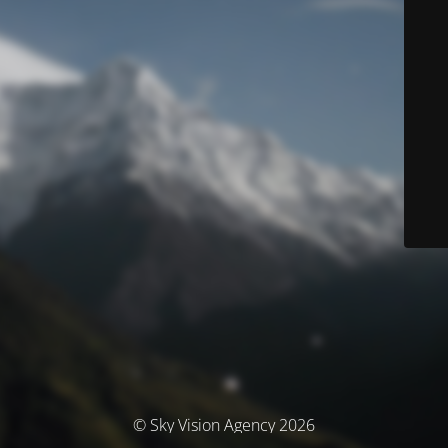
© Sky Vision Agency 2026