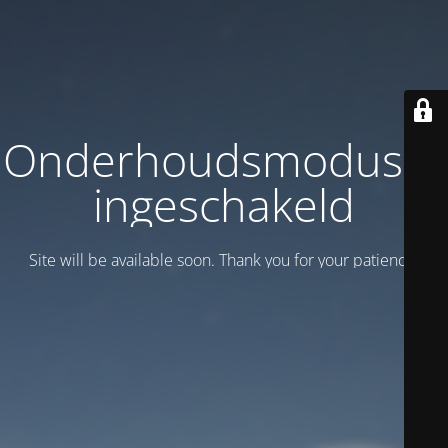
Onderhoudsmodus is
ingeschakeld
Site will be available soon. Thank you for your patience!