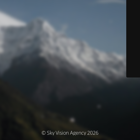
© Sky Vision Agency 2026