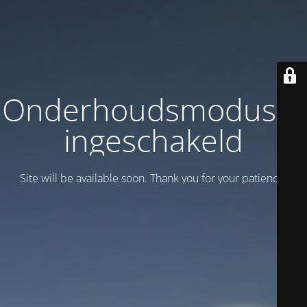
Onderhoudsmodus is
ingeschakeld
Site will be available soon. Thank you for your patience!