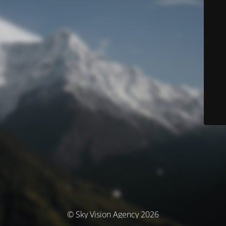
© Sky Vision Agency 2026