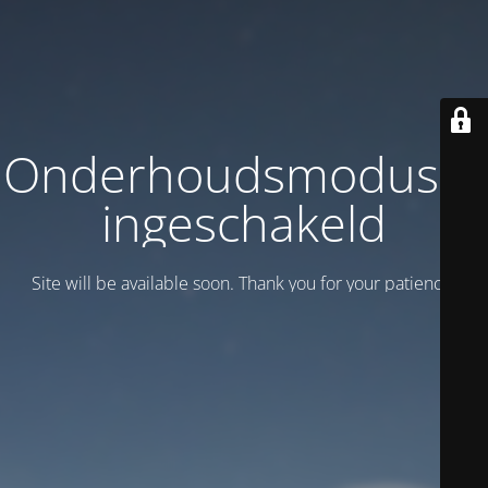
Onderhoudsmodus is
ingeschakeld
Site will be available soon. Thank you for your patience!